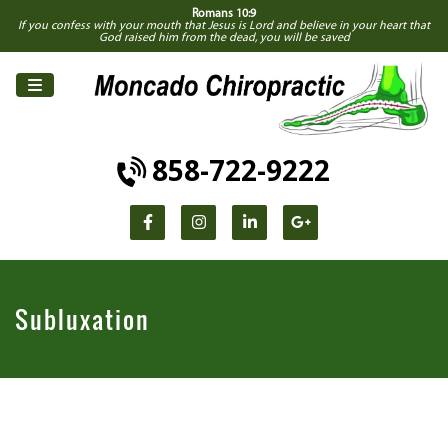
Romans 10:9
If you confess with your mouth that Jesus is Lord and believe in your heart that
God raised him from the dead, you will be saved
858-722-9222
Subluxation