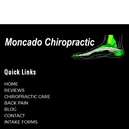
Quick Links
HOME
REVIEWS
CHIROPRACTIC CARE
BACK PAIN
BLOG
CONTACT
INTAKE FORMS