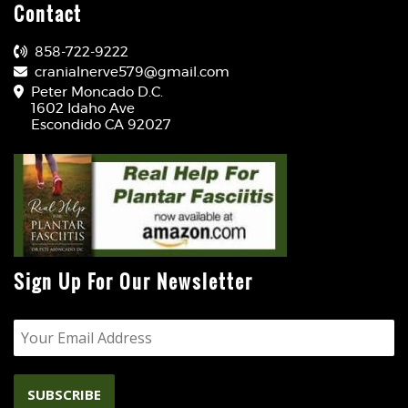
Contact
858-722-9222
cranialnerve579@gmail.com
Peter Moncado D.C.
1602 Idaho Ave
Escondido CA 92027
Sign Up For Our Newsletter